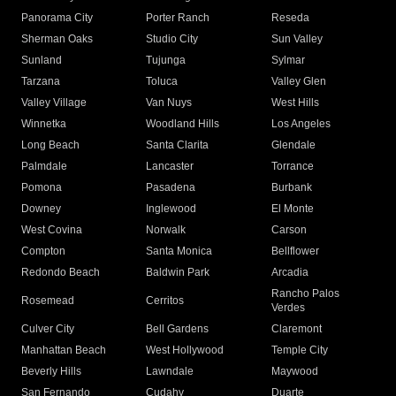
Panorama City
Porter Ranch
Reseda
Sherman Oaks
Studio City
Sun Valley
Sunland
Tujunga
Sylmar
Tarzana
Toluca
Valley Glen
Valley Village
Van Nuys
West Hills
Winnetka
Woodland Hills
Los Angeles
Long Beach
Santa Clarita
Glendale
Palmdale
Lancaster
Torrance
Pomona
Pasadena
Burbank
Downey
Inglewood
El Monte
West Covina
Norwalk
Carson
Compton
Santa Monica
Bellflower
Redondo Beach
Baldwin Park
Arcadia
Rancho Palos
Rosemead
Cerritos
Verdes
Culver City
Bell Gardens
Claremont
Manhattan Beach
West Hollywood
Temple City
Beverly Hills
Lawndale
Maywood
San Fernando
Cudahy
Duarte