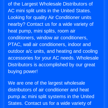
of the Largest Wholesale Distributors of
AC mini split units in the United States.
Looking for quality Air Conditioner units
nearby? Contact us for a wide variety of
heat pump, mini splits, room air
conditioners, window air conditioners,
PTAC, wall air conditioners, indoor and
outdoor a/c units, and heating and cooling
accessories for your AC needs. Wholesale
Distributors is accomplished by our great
buying power!
We are one of the largest wholesale
distributors of air conditioner and heat
pump ac mini split systems in the United
States. Contact us for a wide variety of