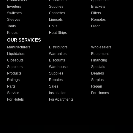
Condensers
Capacitors
Appliances
Inverters
Supplies
Brackets
Switches
Cassettes
Filters
Sleeves
Linesets
Remotes
Tools
Coils
Freon
Knobs
Heat Strips
OUR SERVICES
Manufacturers
Distributors
Wholesalers
Liquidators
Warranties
Equipment
Closeouts
Discounts
Financing
Suppliers
Warehouse
Specials
Products
Supplies
Dealers
Ratings
Rebates
Surplus
Parts
Sales
Repair
Service
Installation
For Homes
For Hotels
For Apartments