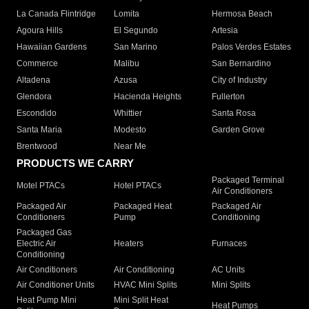
La Canada Flintridge
Lomita
Hermosa Beach
Agoura Hills
El Segundo
Artesia
Hawaiian Gardens
San Marino
Palos Verdes Estates
Commerce
Malibu
San Bernardino
Altadena
Azusa
City of Industry
Glendora
Hacienda Heights
Fullerton
Escondido
Whittier
Santa Rosa
Santa Maria
Modesto
Garden Grove
Brentwood
Near Me
PRODUCTS WE CARRY
Packaged Terminal
Motel PTACs
Hotel PTACs
Air Conditioners
Packaged Air
Packaged Heat
Packaged Air
Conditioners
Pump
Conditioning
Packaged Gas
Electric Air
Heaters
Furnaces
Conditioning
Air Conditioners
Air Conditioning
AC Units
Air Conditioner Units
HVAC Mini Splits
Mini Splits
Heat Pump Mini
Mini Split Heat
Heat Pumps