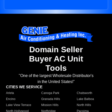
Domain Seller
Buyer AC Unit
Tools
"One of the largest Wholesale Distributor's
in the United States!"
CITIES WE SERVICE
Arleta
Canoga Park
Chatsworth
Encino
Granada Hills
Lake Balboa
Lake View Terrace
Mission Hills
North Hills
North Hollywood
Northridge
Pacoima