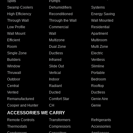
Splits
Pumps
Swamp Coolers
Dehumidifiers
Systems
High Efficiency
Reconditioned
Energy Saving
Through Wall
Through the Wall
Wall Mounted
Low Profile
Commercial
Residential
Wall Mount
Wall
Apartment
Efficient
Multizone
Multiroom
Room
Dual Zone
Multi Zone
Single Zone
Ductless
Electric
Builders
Infrared
Ventless
Window
Slide Out
Slimline
Thruwall
Vertical
Portable
Outdoor
Indoor
Bedroom
Central
Radiant
Rooftop
Vented
Ducted
Ductless
Remanufactured
Comfort Star
Genie Aire
Cooper and Hunter
CH
Genie
ACCESSORIES WE CARRY
Remote Controls
Transformers
Refrigerants
Thermostats
Compressors
Accessories