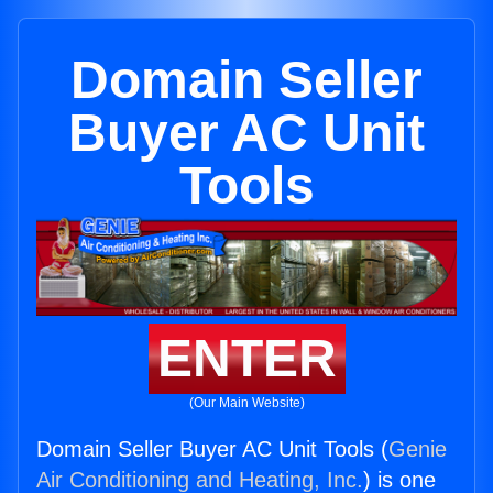
Domain Seller
Buyer AC Unit
Tools
ENTER
(Our Main Website)
Domain Seller Buyer AC Unit Tools (
Genie
Air Conditioning and Heating, Inc.
) is one