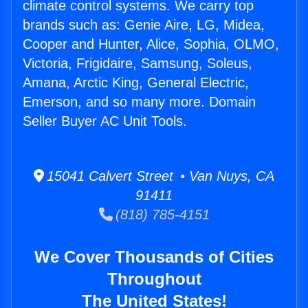
climate control systems. We carry top
brands such as: Genie Aire, LG, Midea,
Cooper and Hunter, Alice, Sophia, OLMO,
Victoria, Frigidaire, Samsung, Soleus,
Amana, Arctic King, General Electric,
Emerson, and so many more. Domain
Seller Buyer AC Unit Tools.
15041 Calvert Street • Van Nuys, CA
91411
(818) 785-4151
We Cover Thousands of Cities
Throughout
The United States!