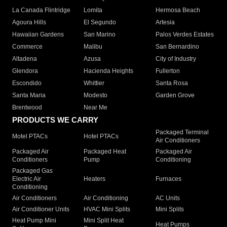
La Canada Flintridge
Lomita
Hermosa Beach
Agoura Hills
El Segundo
Artesia
Hawaiian Gardens
San Marino
Palos Verdes Estates
Commerce
Malibu
San Bernardino
Altadena
Azusa
City of Industry
Glendora
Hacienda Heights
Fullerton
Escondido
Whittier
Santa Rosa
Santa Maria
Modesto
Garden Grove
Brentwood
Near Me
PRODUCTS WE CARRY
Packaged Terminal
Motel PTACs
Hotel PTACs
Air Conditioners
Packaged Air
Packaged Heat
Packaged Air
Conditioners
Pump
Conditioning
Packaged Gas
Electric Air
Heaters
Furnaces
Conditioning
Air Conditioners
Air Conditioning
AC Units
Air Conditioner Units
HVAC Mini Splits
Mini Splits
Heat Pump Mini
Mini Split Heat
Heat Pumps