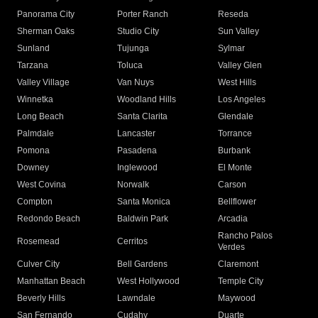
Panorama City
Porter Ranch
Reseda
Sherman Oaks
Studio City
Sun Valley
Sunland
Tujunga
Sylmar
Tarzana
Toluca
Valley Glen
Valley Village
Van Nuys
West Hills
Winnetka
Woodland Hills
Los Angeles
Long Beach
Santa Clarita
Glendale
Palmdale
Lancaster
Torrance
Pomona
Pasadena
Burbank
Downey
Inglewood
El Monte
West Covina
Norwalk
Carson
Compton
Santa Monica
Bellflower
Redondo Beach
Baldwin Park
Arcadia
Rancho Palos
Rosemead
Cerritos
Verdes
Culver City
Bell Gardens
Claremont
Manhattan Beach
West Hollywood
Temple City
Beverly Hills
Lawndale
Maywood
San Fernando
Cudahy
Duarte