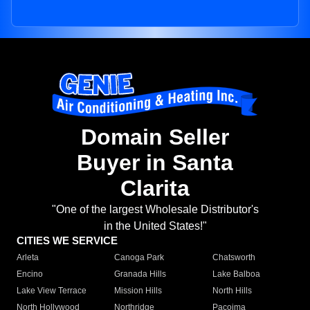
Domain Seller
Buyer in Santa
Clarita
"One of the largest Wholesale Distributor's
in the United States!"
CITIES WE SERVICE
Arleta
Canoga Park
Chatsworth
Encino
Granada Hills
Lake Balboa
Lake View Terrace
Mission Hills
North Hills
North Hollywood
Northridge
Pacoima