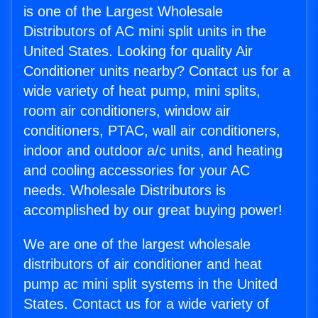
is one of the Largest Wholesale
Distributors of AC mini split units in the
United States. Looking for quality Air
Conditioner units nearby? Contact us for a
wide variety of heat pump, mini splits,
room air conditioners, window air
conditioners, PTAC, wall air conditioners,
indoor and outdoor a/c units, and heating
and cooling accessories for your AC
needs. Wholesale Distributors is
accomplished by our great buying power!
We are one of the largest wholesale
distributors of air conditioner and heat
pump ac mini split systems in the United
States. Contact us for a wide variety of