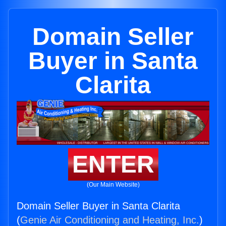
Domain Seller
Buyer in Santa
Clarita
ENTER
(Our Main Website)
Domain Seller Buyer in Santa Clarita
(
Genie Air Conditioning and Heating, Inc.
)