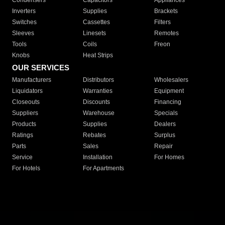
Condensers
Capacitors
Appliances
Inverters
Supplies
Brackets
Switches
Cassettes
Filters
Sleeves
Linesets
Remotes
Tools
Coils
Freon
Knobs
Heat Strips
OUR SERVICES
Manufacturers
Distributors
Wholesalers
Liquidators
Warranties
Equipment
Closeouts
Discounts
Financing
Suppliers
Warehouse
Specials
Products
Supplies
Dealers
Ratings
Rebates
Surplus
Parts
Sales
Repair
Service
Installation
For Homes
For Hotels
For Apartments