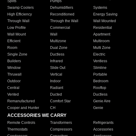
Splits
Pumps
Swamp Coolers
Dehumidifiers
Systems
High Efficiency
Reconditioned
Energy Saving
Through Wall
Through the Wall
Wall Mounted
Low Profile
Commercial
Residential
Wall Mount
Wall
Apartment
Efficient
Multizone
Multiroom
Room
Dual Zone
Multi Zone
Single Zone
Ductless
Electric
Builders
Infrared
Ventless
Window
Slide Out
Slimline
Thruwall
Vertical
Portable
Outdoor
Indoor
Bedroom
Central
Radiant
Rooftop
Vented
Ducted
Ductless
Remanufactured
Comfort Star
Genie Aire
Cooper and Hunter
CH
Genie
ACCESSORIES WE CARRY
Remote Controls
Transformers
Refrigerants
Thermostats
Compressors
Accessories