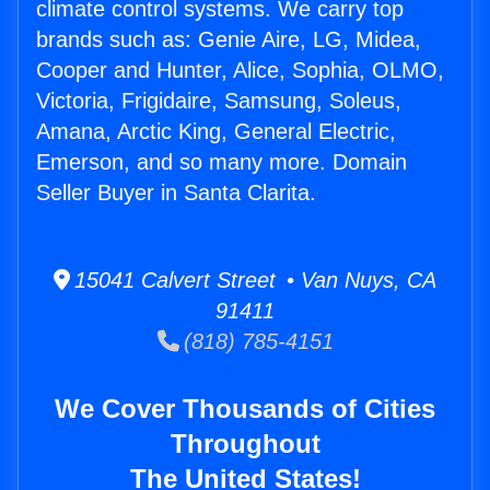
climate control systems. We carry top
brands such as: Genie Aire, LG, Midea,
Cooper and Hunter, Alice, Sophia, OLMO,
Victoria, Frigidaire, Samsung, Soleus,
Amana, Arctic King, General Electric,
Emerson, and so many more. Domain
Seller Buyer in Santa Clarita.
15041 Calvert Street • Van Nuys, CA
91411
(818) 785-4151
We Cover Thousands of Cities
Throughout
The United States!