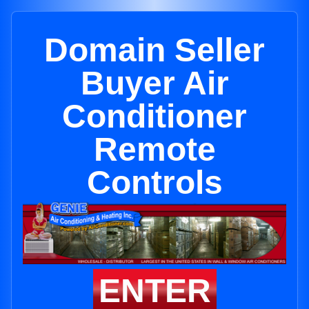
Domain Seller
Buyer Air
Conditioner
Remote
Controls
ENTER