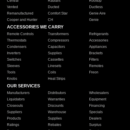
Central
Radiant
Rooftop
Vented
Ducted
Ductless
Remanufactured
Comfort Star
Genie Aire
Cooper and Hunter
CH
Genie
ACCESSORIES WE CARRY
Remote Controls
Transformers
Refrigerants
Thermostats
Compressors
Accessories
Condensers
Capacitors
Appliances
Inverters
Supplies
Brackets
Switches
Cassettes
Filters
Sleeves
Linesets
Remotes
Tools
Coils
Freon
Knobs
Heat Strips
OUR SERVICES
Manufacturers
Distributors
Wholesalers
Liquidators
Warranties
Equipment
Closeouts
Discounts
Financing
Suppliers
Warehouse
Specials
Products
Supplies
Dealers
Ratings
Rebates
Surplus