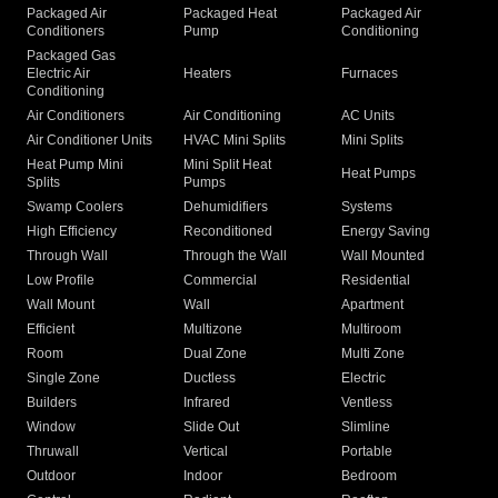
Packaged Air
Packaged Heat
Packaged Air
Conditioners
Pump
Conditioning
Packaged Gas
Electric Air
Heaters
Furnaces
Conditioning
Air Conditioners
Air Conditioning
AC Units
Air Conditioner Units
HVAC Mini Splits
Mini Splits
Heat Pump Mini
Mini Split Heat
Heat Pumps
Splits
Pumps
Swamp Coolers
Dehumidifiers
Systems
High Efficiency
Reconditioned
Energy Saving
Through Wall
Through the Wall
Wall Mounted
Low Profile
Commercial
Residential
Wall Mount
Wall
Apartment
Efficient
Multizone
Multiroom
Room
Dual Zone
Multi Zone
Single Zone
Ductless
Electric
Builders
Infrared
Ventless
Window
Slide Out
Slimline
Thruwall
Vertical
Portable
Outdoor
Indoor
Bedroom