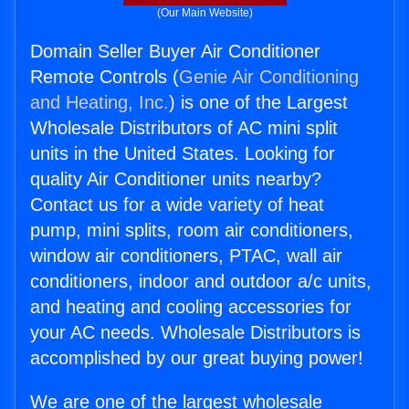
(Our Main Website)
Domain Seller Buyer Air Conditioner
Remote Controls (
Genie Air Conditioning
and Heating, Inc.
) is one of the Largest
Wholesale Distributors of AC mini split
units in the United States. Looking for
quality Air Conditioner units nearby?
Contact us for a wide variety of heat
pump, mini splits, room air conditioners,
window air conditioners, PTAC, wall air
conditioners, indoor and outdoor a/c units,
and heating and cooling accessories for
your AC needs. Wholesale Distributors is
accomplished by our great buying power!
We are one of the largest wholesale