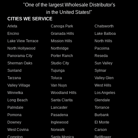
"One of the largest Wholesale Distributor's
in the United States!"
CITIES WE SERVICE
Arleta
Canoga Park
Chatsworth
Encino
Granada Hills
Lake Balboa
Lake View Terrace
Mission Hills
North Hills
North Hollywood
Northridge
Pacoima
Panorama City
Porter Ranch
Reseda
Sherman Oaks
Studio City
Sun Valley
Sunland
Tujunga
Sylmar
Tarzana
Toluca
Valley Glen
Valley Village
Van Nuys
West Hills
Winnetka
Woodland Hills
Los Angeles
Long Beach
Santa Clarita
Glendale
Palmdale
Lancaster
Torrance
Pomona
Pasadena
Burbank
Downey
Inglewood
El Monte
West Covina
Norwalk
Carson
Compton
Santa Monica
Bellflower