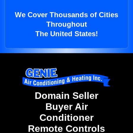
We Cover Thousands of Cities
Throughout
The United States!
Domain Seller
Buyer Air
Conditioner
Remote Controls