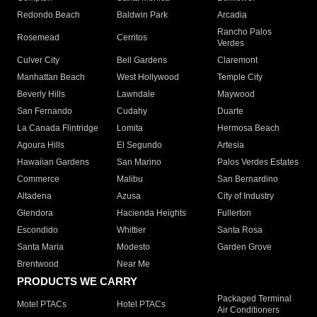
Redondo Beach
Baldwin Park
Arcadia
Rancho Palos
Rosemead
Cerritos
Verdes
Culver City
Bell Gardens
Claremont
Manhattan Beach
West Hollywood
Temple City
Beverly Hills
Lawndale
Maywood
San Fernando
Cudahy
Duarte
La Canada Flintridge
Lomita
Hermosa Beach
Agoura Hills
El Segundo
Artesia
Hawaiian Gardens
San Marino
Palos Verdes Estates
Commerce
Malibu
San Bernardino
Altadena
Azusa
City of Industry
Glendora
Hacienda Heights
Fullerton
Escondido
Whittier
Santa Rosa
Santa Maria
Modesto
Garden Grove
Brentwood
Near Me
PRODUCTS WE CARRY
Packaged Terminal
Motel PTACs
Hotel PTACs
Air Conditioners