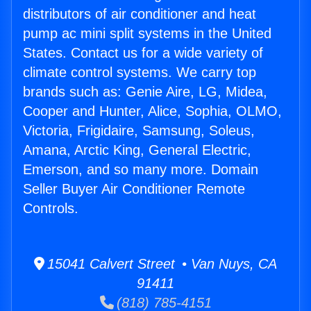
distributors of air conditioner and heat
pump ac mini split systems in the United
States. Contact us for a wide variety of
climate control systems. We carry top
brands such as: Genie Aire, LG, Midea,
Cooper and Hunter, Alice, Sophia, OLMO,
Victoria, Frigidaire, Samsung, Soleus,
Amana, Arctic King, General Electric,
Emerson, and so many more. Domain
Seller Buyer Air Conditioner Remote
Controls.
15041 Calvert Street • Van Nuys, CA
91411
(818) 785-4151