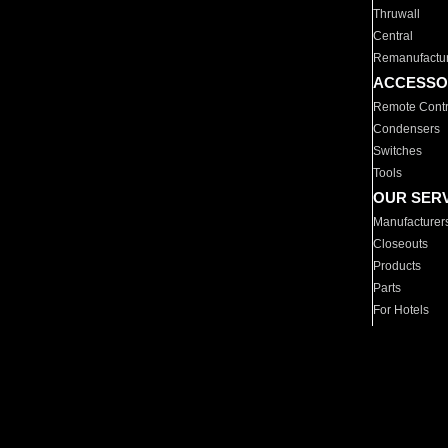
Thruwall
Central
Remanufactu
ACCESSO
Remote Contr
Condensers
Switches
Tools
OUR SER
Manufacturer
Closeouts
Products
Parts
For Hotels