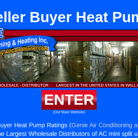
ller Buyer Heat Pu
ENTER
(Our Main Website)
Buyer Heat Pump Ratings (
Genie Air Conditioning 
the Largest Wholesale Distributors of AC mini split u