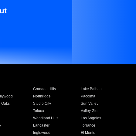
ut
Granada Hills
Lake Balboa
llywood
Northridge
Pacoima
 Oaks
Studio City
Sun Valley
Toluca
Valley Glen
a
Woodland Hills
Los Angeles
e
Lancaster
Torrance
Inglewood
El Monte