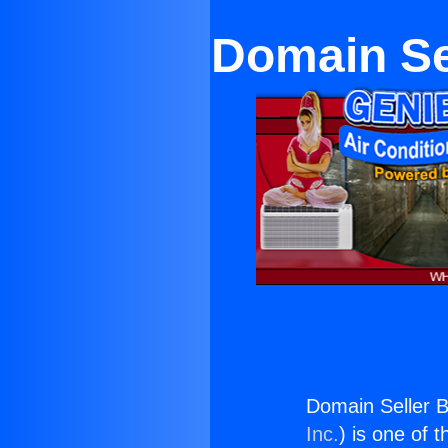
Domain Se
Domain Seller 
Inc.
) is one of 