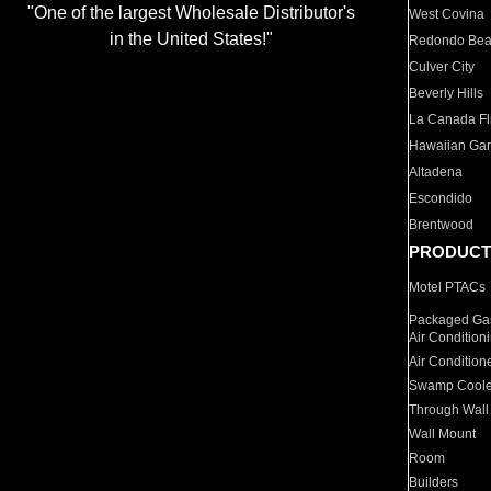
"One of the largest Wholesale Distributor's
West Covina
in the United States!"
Redondo Be
Culver City
Beverly Hills
La Canada Fli
Hawaiian Ga
Altadena
Escondido
Brentwood
PRODUCT
Motel PTACs
Packaged Gas
Air Condition
Air Condition
Swamp Coole
Through Wall
Wall Mount
Room
Builders