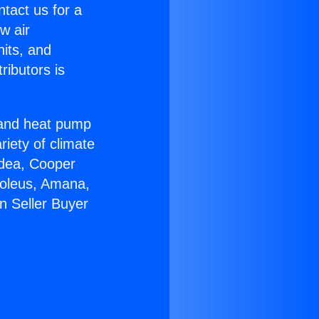
ntact us for a
w air
nits, and
ributors is
r and heat pump
riety of climate
idea, Cooper
Soleus, Amana,
n Seller Buyer