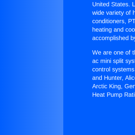
United States. L
wide variety of 
conditioners, PT
heating and coo
accomplished by
We are one of t
ac mini split sy
control systems
and Hunter, Ali
Arctic King, Ge
Heat Pump Rati