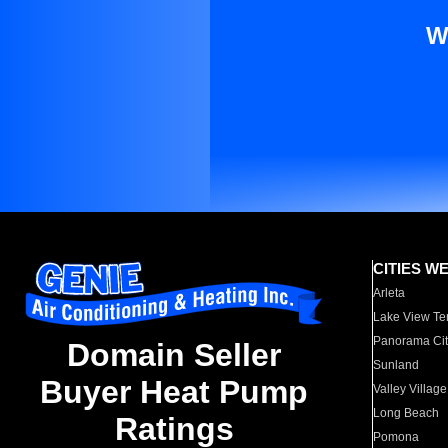
W
CITIES W
Arleta
Lake View Te
Panorama Cit
Domain Seller
Sunland
Buyer Heat Pump
Valley Village
Long Beach
Ratings
Pomona