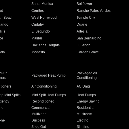
n
Santa Monica
Bellflower
ad
Cerritos
Rancho Palos Verdes
an Beach
West Hollywood
Temple City
nando
Cudahy
Duarte
ills
El Segundo
Artesia
ce
Malibu
San Bernardino
a
Hacienda Heights
Fullerton
ria
Modesto
Garden Grove
 Air
Packaged Air
Packaged Heat Pump
ners
Conditioning
itioners
Air Conditioning
AC Units
p Mini Splits
Mini Split Heat Pumps
Heat Pumps
ciency
Reconditioned
Energy Saving
ile
Commercial
Residential
Multizone
Multiroom
one
Ductless
Electric
Slide Out
Slimline