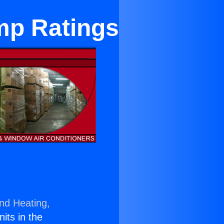
mp Ratings
and Heating,
nits in the