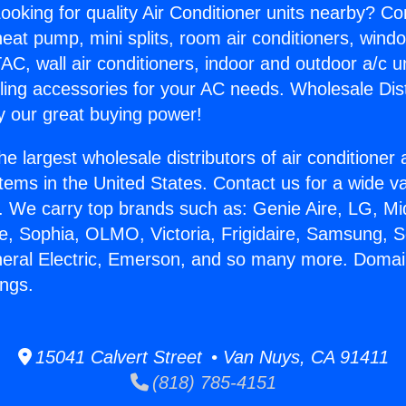
ooking for quality Air Conditioner units nearby? Co
heat pump, mini splits, room air conditioners, windo
AC, wall air conditioners, indoor and outdoor a/c u
ling accessories for your AC needs. Wholesale Dist
 our great buying power!
he largest wholesale distributors of air conditione
stems in the United States. Contact us for a wide va
. We carry top brands such as: Genie Aire, LG, M
ce, Sophia, OLMO, Victoria, Frigidaire, Samsung, 
neral Electric, Emerson, and so many more. Domai
ngs.
15041 Calvert Street • Van Nuys, CA 91411
(818) 785-4151