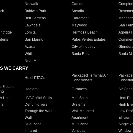
Norwalk
Carson
Compto
ach
Baldwin Park
Arcadia
Roseme
Bell Gardens
Claremont
Manhatt
Lawndale
Maywood
San Fer
ntridge
Lomita
Hermosa Beach
Agoura H
rdens
San Marino
Palos Verdes Estates
Commer
Azusa
City of Industry
Glendor
Whittier
Santa Rosa
Santa Ma
Near Me
S WE CARRY
Packaged Terminal Air
Packaged
Hotel PTACs
Conditioners
Conditio
 Electric
Heaters
Furnaces
Air Cond
ing
er Units
HVAC Mini Splits
Mini Splits
Heat Pum
rs
Dehumidifiers
Systems
High Effi
Through the Wall
Wall Mounted
Low Prof
Wall
Apartment
Efficient
Dual Zone
Multi Zone
Single Z
Infrared
Ventless
Window