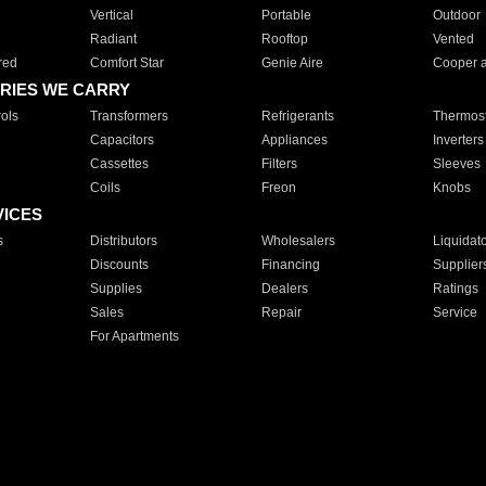
Vertical
Portable
Outdoor
Radiant
Rooftop
Vented
red
Comfort Star
Genie Aire
Cooper 
RIES WE CARRY
ols
Transformers
Refrigerants
Thermost
Capacitors
Appliances
Inverters
Cassettes
Filters
Sleeves
Coils
Freon
Knobs
VICES
s
Distributors
Wholesalers
Liquidat
Discounts
Financing
Supplier
Supplies
Dealers
Ratings
Sales
Repair
Service
For Apartments