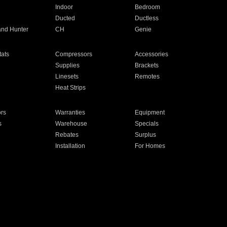
Indoor
Bedroom
Ducted
Ductless
and Hunter
CH
Genie
ats
Compressors
Accessories
Supplies
Brackets
Linesets
Remotes
Heat Strips
ors
Warranties
Equipment
s
Warehouse
Specials
Rebates
Surplus
Installation
For Homes