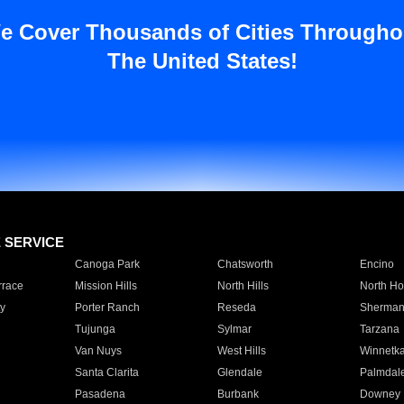
e Cover Thousands of Cities Througho
The United States!
E SERVICE
Canoga Park
Chatsworth
Encino
rrace
Mission Hills
North Hills
North Ho
y
Porter Ranch
Reseda
Sherman
Tujunga
Sylmar
Tarzana
Van Nuys
West Hills
Winnetk
Santa Clarita
Glendale
Palmdal
Pasadena
Burbank
Downey