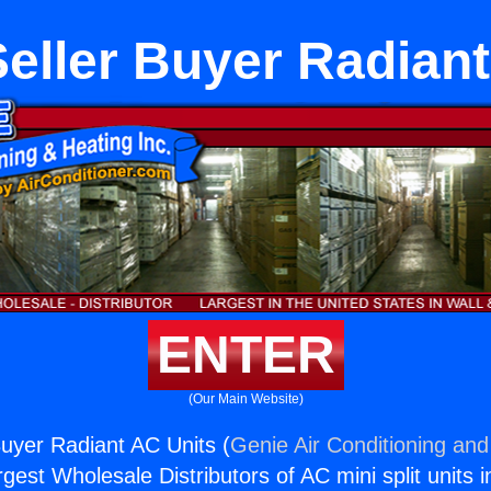
eller Buyer Radiant
ENTER
(Our Main Website)
uyer Radiant AC Units (
Genie Air Conditioning and
rgest Wholesale Distributors of AC mini split units i