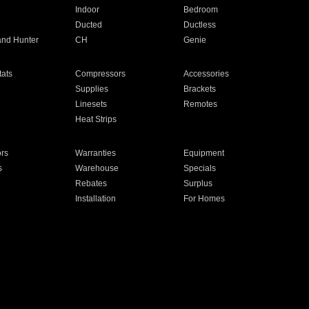
Indoor
Bedroom
Ducted
Ductless
and Hunter
CH
Genie
ats
Compressors
Accessories
Supplies
Brackets
Linesets
Remotes
Heat Strips
ors
Warranties
Equipment
s
Warehouse
Specials
Rebates
Surplus
Installation
For Homes