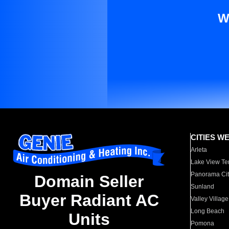
W
CITIES W
Arleta
Lake View Te
Panorama Cit
Domain Seller
Sunland
Buyer Radiant AC
Valley Village
Long Beach
Units
Pomona