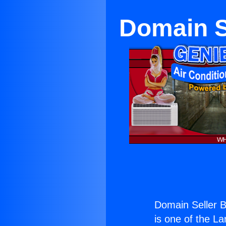
Domain S
Domain Seller B
is one of the La