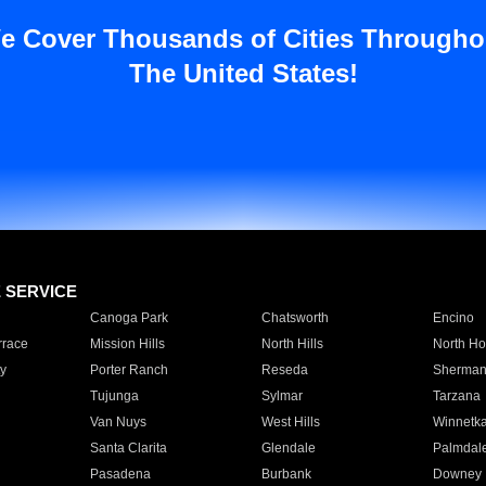
e Cover Thousands of Cities Througho
The United States!
E SERVICE
Canoga Park
Chatsworth
Encino
rrace
Mission Hills
North Hills
North Ho
y
Porter Ranch
Reseda
Sherman
Tujunga
Sylmar
Tarzana
Van Nuys
West Hills
Winnetk
Santa Clarita
Glendale
Palmdal
Pasadena
Burbank
Downey