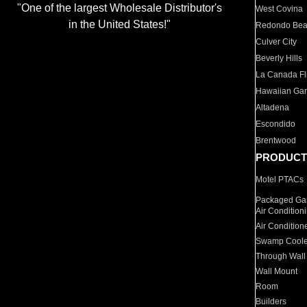
"One of the largest Wholesale Distributor's
West Covina
in the United States!"
Redondo Be
Culver City
Beverly Hills
La Canada Fli
Hawaiian Ga
Altadena
Escondido
Brentwood
PRODUCT
Motel PTACs
Packaged Gas
Air Condition
Air Condition
Swamp Coole
Through Wall
Wall Mount
Room
Builders