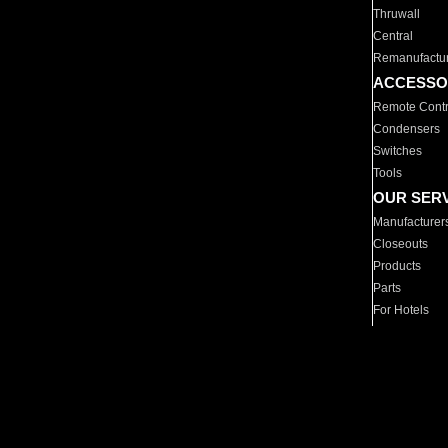
Thruwall
Central
Remanufactu
ACCESSO
Remote Contr
Condensers
Switches
Tools
OUR SER
Manufacturer
Closeouts
Products
Parts
For Hotels