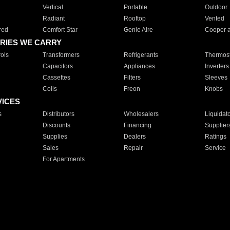
Vertical
Portable
Outdoor
Radiant
Rooftop
Vented
red
Comfort Star
Genie Aire
Cooper 
RIES WE CARRY
ols
Transformers
Refrigerants
Thermost
Capacitors
Appliances
Inverters
Cassettes
Filters
Sleeves
Coils
Freon
Knobs
VICES
s
Distributors
Wholesalers
Liquidat
Discounts
Financing
Supplier
Supplies
Dealers
Ratings
Sales
Repair
Service
For Apartments