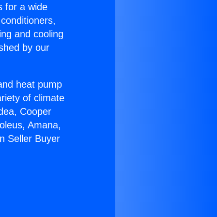
s for a wide
 conditioners,
ing and cooling
ished by our
r and heat pump
riety of climate
idea, Cooper
Soleus, Amana,
n Seller Buyer