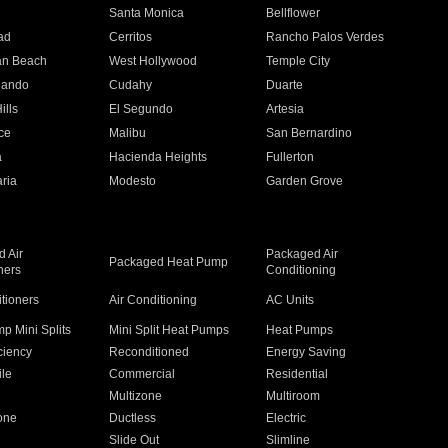
n
Santa Monica
Bellflower
ad
Cerritos
Rancho Palos Verdes
an Beach
West Hollywood
Temple City
nando
Cudahy
Duarte
ills
El Segundo
Artesia
ce
Malibu
San Bernardino
a
Hacienda Heights
Fullerton
ria
Modesto
Garden Grove
 Air
Packaged Air
Packaged Heat Pump
ners
Conditioning
itioners
Air Conditioning
AC Units
p Mini Splits
Mini Split Heat Pumps
Heat Pumps
ciency
Reconditioned
Energy Saving
ile
Commercial
Residential
Multizone
Multiroom
one
Ductless
Electric
Slide Out
Slimline