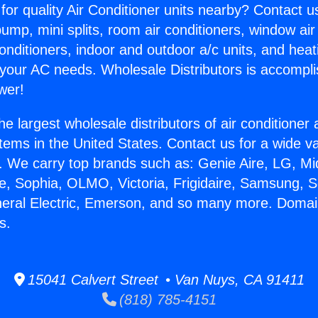
for quality Air Conditioner units nearby? Contact u
pump, mini splits, room air conditioners, window air
onditioners, indoor and outdoor a/c units, and heat
 your AC needs. Wholesale Distributors is accompl
wer!
he largest wholesale distributors of air conditione
stems in the United States. Contact us for a wide va
. We carry top brands such as: Genie Aire, LG, M
ce, Sophia, OLMO, Victoria, Frigidaire, Samsung, 
neral Electric, Emerson, and so many more. Domai
s.
15041 Calvert Street • Van Nuys, CA 91411
(818) 785-4151