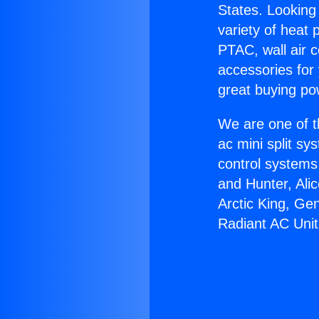
States. Looking 
variety of heat 
PTAC, wall air c
accessories for
great buying po
We are one of t
ac mini split sy
control systems
and Hunter, Ali
Arctic King, Ge
Radiant AC Unit