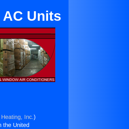
 AC Units
 Heating, Inc.
)
n the United