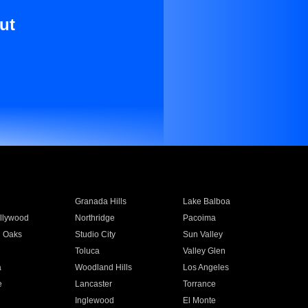
ut
Granada Hills
Lake Balboa
llywood
Northridge
Pacoima
 Oaks
Studio City
Sun Valley
Toluca
Valley Glen
a
Woodland Hills
Los Angeles
e
Lancaster
Torrance
Inglewood
El Monte