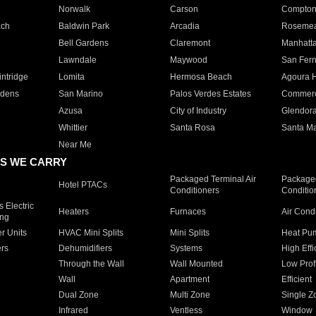
Norwalk
Carson
Compto
ach
Baldwin Park
Arcadia
Roseme
Bell Gardens
Claremont
Manhatt
Lawndale
Maywood
San Fer
ntridge
Lomita
Hermosa Beach
Agoura H
rdens
San Marino
Palos Verdes Estates
Commer
Azusa
City of Industry
Glendor
Whittier
Santa Rosa
Santa Ma
Near Me
S WE CARRY
Packaged Terminal Air
Packaged
Hotel PTACs
Conditioners
Conditio
 Electric
Heaters
Furnaces
Air Cond
ing
er Units
HVAC Mini Splits
Mini Splits
Heat Pum
rs
Dehumidifiers
Systems
High Effi
Through the Wall
Wall Mounted
Low Prof
Wall
Apartment
Efficient
Dual Zone
Multi Zone
Single Z
Infrared
Ventless
Window