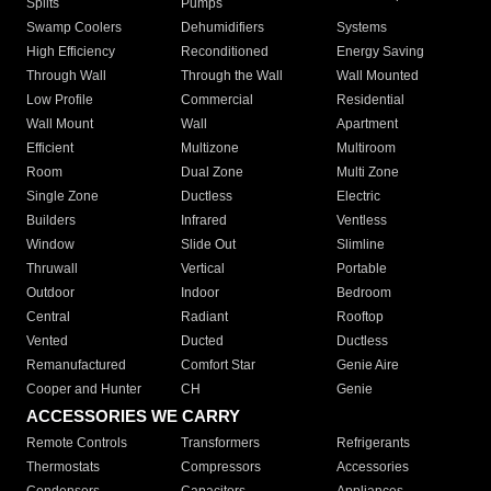
Splits
Pumps
Swamp Coolers
Dehumidifiers
Systems
High Efficiency
Reconditioned
Energy Saving
Through Wall
Through the Wall
Wall Mounted
Low Profile
Commercial
Residential
Wall Mount
Wall
Apartment
Efficient
Multizone
Multiroom
Room
Dual Zone
Multi Zone
Single Zone
Ductless
Electric
Builders
Infrared
Ventless
Window
Slide Out
Slimline
Thruwall
Vertical
Portable
Outdoor
Indoor
Bedroom
Central
Radiant
Rooftop
Vented
Ducted
Ductless
Remanufactured
Comfort Star
Genie Aire
Cooper and Hunter
CH
Genie
ACCESSORIES WE CARRY
Remote Controls
Transformers
Refrigerants
Thermostats
Compressors
Accessories