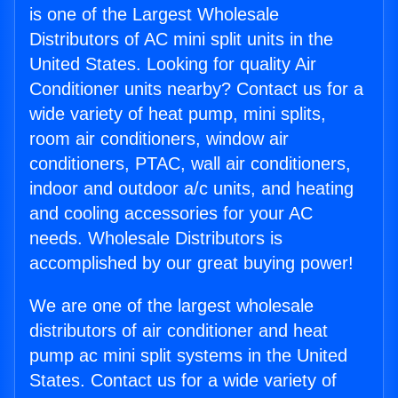
is one of the Largest Wholesale
Distributors of AC mini split units in the
United States. Looking for quality Air
Conditioner units nearby? Contact us for a
wide variety of heat pump, mini splits,
room air conditioners, window air
conditioners, PTAC, wall air conditioners,
indoor and outdoor a/c units, and heating
and cooling accessories for your AC
needs. Wholesale Distributors is
accomplished by our great buying power!
We are one of the largest wholesale
distributors of air conditioner and heat
pump ac mini split systems in the United
States. Contact us for a wide variety of