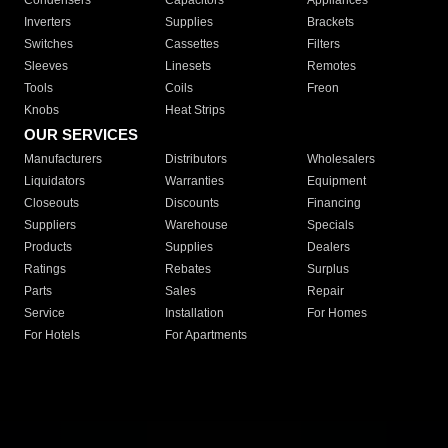
Condensers
Capacitors
Appliances
Inverters
Supplies
Brackets
Switches
Cassettes
Filters
Sleeves
Linesets
Remotes
Tools
Coils
Freon
Knobs
Heat Strips
OUR SERVICES
Manufacturers
Distributors
Wholesalers
Liquidators
Warranties
Equipment
Closeouts
Discounts
Financing
Suppliers
Warehouse
Specials
Products
Supplies
Dealers
Ratings
Rebates
Surplus
Parts
Sales
Repair
Service
Installation
For Homes
For Hotels
For Apartments