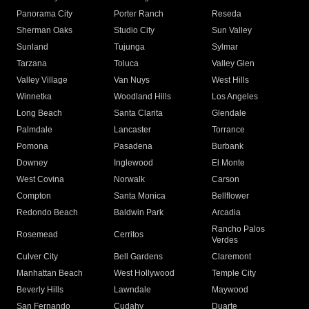
Panorama City
Porter Ranch
Reseda
Sherman Oaks
Studio City
Sun Valley
Sunland
Tujunga
Sylmar
Tarzana
Toluca
Valley Glen
Valley Village
Van Nuys
West Hills
Winnetka
Woodland Hills
Los Angeles
Long Beach
Santa Clarita
Glendale
Palmdale
Lancaster
Torrance
Pomona
Pasadena
Burbank
Downey
Inglewood
El Monte
West Covina
Norwalk
Carson
Compton
Santa Monica
Bellflower
Redondo Beach
Baldwin Park
Arcadia
Rancho Palos
Rosemead
Cerritos
Verdes
Culver City
Bell Gardens
Claremont
Manhattan Beach
West Hollywood
Temple City
Beverly Hills
Lawndale
Maywood
San Fernando
Cudahy
Duarte