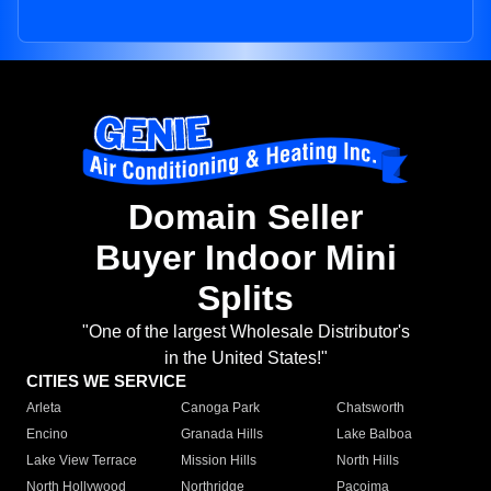
Domain Seller
Buyer Indoor Mini
Splits
"One of the largest Wholesale Distributor's
in the United States!"
CITIES WE SERVICE
Arleta
Canoga Park
Chatsworth
Encino
Granada Hills
Lake Balboa
Lake View Terrace
Mission Hills
North Hills
North Hollywood
Northridge
Pacoima