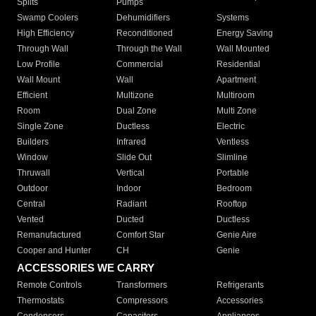
Splits
Pumps
Swamp Coolers
Dehumidifiers
Systems
High Efficiency
Reconditioned
Energy Saving
Through Wall
Through the Wall
Wall Mounted
Low Profile
Commercial
Residential
Wall Mount
Wall
Apartment
Efficient
Multizone
Multiroom
Room
Dual Zone
Multi Zone
Single Zone
Ductless
Electric
Builders
Infrared
Ventless
Window
Slide Out
Slimline
Thruwall
Vertical
Portable
Outdoor
Indoor
Bedroom
Central
Radiant
Rooftop
Vented
Ducted
Ductless
Remanufactured
Comfort Star
Genie Aire
Cooper and Hunter
CH
Genie
ACCESSORIES WE CARRY
Remote Controls
Transformers
Refrigerants
Thermostats
Compressors
Accessories