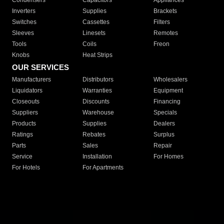
Condensers
Capacitors
Appliances
Inverters
Supplies
Brackets
Switches
Cassettes
Filters
Sleeves
Linesets
Remotes
Tools
Coils
Freon
Knobs
Heat Strips
OUR SERVICES
Manufacturers
Distributors
Wholesalers
Liquidators
Warranties
Equipment
Closeouts
Discounts
Financing
Suppliers
Warehouse
Specials
Products
Supplies
Dealers
Ratings
Rebates
Surplus
Parts
Sales
Repair
Service
Installation
For Homes
For Hotels
For Apartments