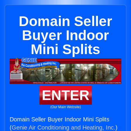
Domain Seller
Buyer Indoor
Mini Splits
ENTER
(Our Main Website)
Domain Seller Buyer Indoor Mini Splits
(
Genie Air Conditioning and Heating, Inc.
)