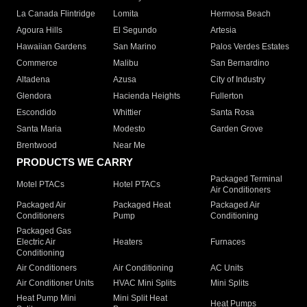
La Canada Flintridge
Lomita
Hermosa Beach
Agoura Hills
El Segundo
Artesia
Hawaiian Gardens
San Marino
Palos Verdes Estates
Commerce
Malibu
San Bernardino
Altadena
Azusa
City of Industry
Glendora
Hacienda Heights
Fullerton
Escondido
Whittier
Santa Rosa
Santa Maria
Modesto
Garden Grove
Brentwood
Near Me
PRODUCTS WE CARRY
Packaged Terminal
Motel PTACs
Hotel PTACs
Air Conditioners
Packaged Air
Packaged Heat
Packaged Air
Conditioners
Pump
Conditioning
Packaged Gas
Electric Air
Heaters
Furnaces
Conditioning
Air Conditioners
Air Conditioning
AC Units
Air Conditioner Units
HVAC Mini Splits
Mini Splits
Heat Pump Mini
Mini Split Heat
Heat Pumps