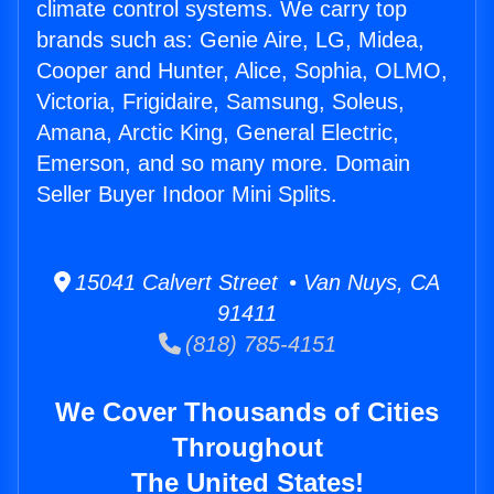
climate control systems. We carry top
brands such as: Genie Aire, LG, Midea,
Cooper and Hunter, Alice, Sophia, OLMO,
Victoria, Frigidaire, Samsung, Soleus,
Amana, Arctic King, General Electric,
Emerson, and so many more. Domain
Seller Buyer Indoor Mini Splits.
15041 Calvert Street • Van Nuys, CA
91411
(818) 785-4151
We Cover Thousands of Cities
Throughout
The United States!