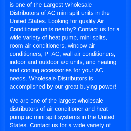
is one of the Largest Wholesale
Distributors of AC mini split units in the
United States. Looking for quality Air
Conditioner units nearby? Contact us for a
wide variety of heat pump, mini splits,
room air conditioners, window air
conditioners, PTAC, wall air conditioners,
indoor and outdoor a/c units, and heating
and cooling accessories for your AC
needs. Wholesale Distributors is
accomplished by our great buying power!
We are one of the largest wholesale
distributors of air conditioner and heat
pump ac mini split systems in the United
States. Contact us for a wide variety of