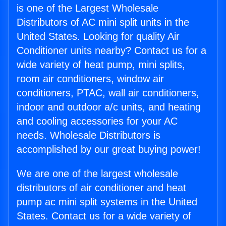
is one of the Largest Wholesale
Distributors of AC mini split units in the
United States. Looking for quality Air
Conditioner units nearby? Contact us for a
wide variety of heat pump, mini splits,
room air conditioners, window air
conditioners, PTAC, wall air conditioners,
indoor and outdoor a/c units, and heating
and cooling accessories for your AC
needs. Wholesale Distributors is
accomplished by our great buying power!
We are one of the largest wholesale
distributors of air conditioner and heat
pump ac mini split systems in the United
States. Contact us for a wide variety of