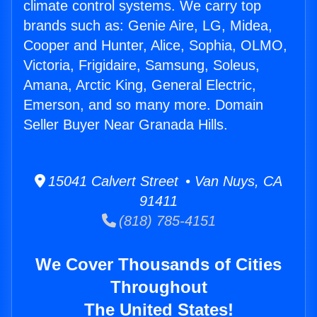
climate control systems. We carry top
brands such as: Genie Aire, LG, Midea,
Cooper and Hunter, Alice, Sophia, OLMO,
Victoria, Frigidaire, Samsung, Soleus,
Amana, Arctic King, General Electric,
Emerson, and so many more. Domain
Seller Buyer Near Granada Hills.
15041 Calvert Street • Van Nuys, CA
91411
(818) 785-4151
We Cover Thousands of Cities
Throughout
The United States!