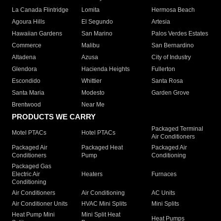
La Canada Flintridge
Lomita
Hermosa Beach
Agoura Hills
El Segundo
Artesia
Hawaiian Gardens
San Marino
Palos Verdes Estates
Commerce
Malibu
San Bernardino
Altadena
Azusa
City of Industry
Glendora
Hacienda Heights
Fullerton
Escondido
Whittier
Santa Rosa
Santa Maria
Modesto
Garden Grove
Brentwood
Near Me
PRODUCTS WE CARRY
Packaged Terminal
Motel PTACs
Hotel PTACs
Air Conditioners
Packaged Air
Packaged Heat
Packaged Air
Conditioners
Pump
Conditioning
Packaged Gas
Electric Air
Heaters
Furnaces
Conditioning
Air Conditioners
Air Conditioning
AC Units
Air Conditioner Units
HVAC Mini Splits
Mini Splits
Heat Pump Mini
Mini Split Heat
Heat Pumps