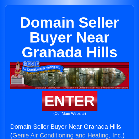
Domain Seller
Buyer Near
Granada Hills
ENTER
(Our Main Website)
Domain Seller Buyer Near Granada Hills
(
Genie Air Conditioning and Heating, Inc.
)