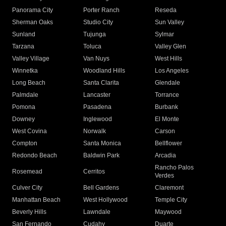
Panorama City
Porter Ranch
Reseda
Sherman Oaks
Studio City
Sun Valley
Sunland
Tujunga
Sylmar
Tarzana
Toluca
Valley Glen
Valley Village
Van Nuys
West Hills
Winnetka
Woodland Hills
Los Angeles
Long Beach
Santa Clarita
Glendale
Palmdale
Lancaster
Torrance
Pomona
Pasadena
Burbank
Downey
Inglewood
El Monte
West Covina
Norwalk
Carson
Compton
Santa Monica
Bellflower
Redondo Beach
Baldwin Park
Arcadia
Rancho Palos
Rosemead
Cerritos
Verdes
Culver City
Bell Gardens
Claremont
Manhattan Beach
West Hollywood
Temple City
Beverly Hills
Lawndale
Maywood
San Fernando
Cudahy
Duarte