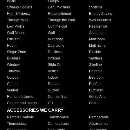
Splits
Pumps
Swamp Coolers
Dehumidifiers
Systems
High Efficiency
Reconditioned
Energy Saving
Through Wall
Through the Wall
Wall Mounted
Low Profile
Commercial
Residential
Wall Mount
Wall
Apartment
Efficient
Multizone
Multiroom
Room
Dual Zone
Multi Zone
Single Zone
Ductless
Electric
Builders
Infrared
Ventless
Window
Slide Out
Slimline
Thruwall
Vertical
Portable
Outdoor
Indoor
Bedroom
Central
Radiant
Rooftop
Vented
Ducted
Ductless
Remanufactured
Comfort Star
Genie Aire
Cooper and Hunter
CH
Genie
ACCESSORIES WE CARRY
Remote Controls
Transformers
Refrigerants
Thermostats
Compressors
Accessories