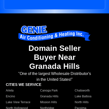
Domain Seller
Buyer Near
Granada Hills
"One of the largest Wholesale Distributor's
in the United States!"
CITIES WE SERVICE
Arleta
Canoga Park
Chatsworth
Encino
Granada Hills
Lake Balboa
Lake View Terrace
Mission Hills
North Hills
North Hollywood
Northridge
Pacoima