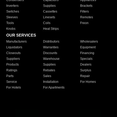
Condensers
Capacitors
Appliances
Inverters
Supplies
Brackets
Switches
Cassettes
Filters
Sleeves
Linesets
Remotes
Tools
Coils
Freon
Knobs
Heat Strips
OUR SERVICES
Manufacturers
Distributors
Wholesalers
Liquidators
Warranties
Equipment
Closeouts
Discounts
Financing
Suppliers
Warehouse
Specials
Products
Supplies
Dealers
Ratings
Rebates
Surplus
Parts
Sales
Repair
Service
Installation
For Homes
For Hotels
For Apartments