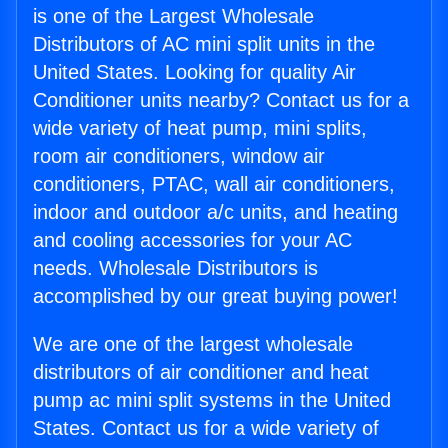
is one of the Largest Wholesale
Distributors of AC mini split units in the
United States. Looking for quality Air
Conditioner units nearby? Contact us for a
wide variety of heat pump, mini splits,
room air conditioners, window air
conditioners, PTAC, wall air conditioners,
indoor and outdoor a/c units, and heating
and cooling accessories for your AC
needs. Wholesale Distributors is
accomplished by our great buying power!
We are one of the largest wholesale
distributors of air conditioner and heat
pump ac mini split systems in the United
States. Contact us for a wide variety of