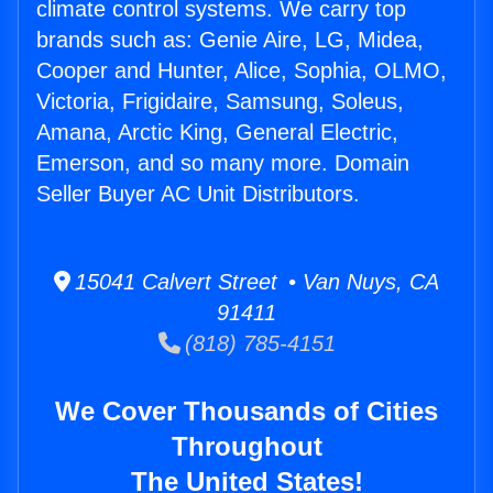
climate control systems. We carry top
brands such as: Genie Aire, LG, Midea,
Cooper and Hunter, Alice, Sophia, OLMO,
Victoria, Frigidaire, Samsung, Soleus,
Amana, Arctic King, General Electric,
Emerson, and so many more. Domain
Seller Buyer AC Unit Distributors.
15041 Calvert Street • Van Nuys, CA
91411
(818) 785-4151
We Cover Thousands of Cities
Throughout
The United States!