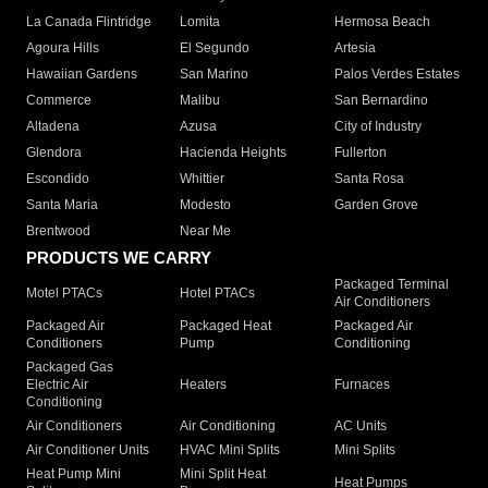
La Canada Flintridge
Lomita
Hermosa Beach
Agoura Hills
El Segundo
Artesia
Hawaiian Gardens
San Marino
Palos Verdes Estates
Commerce
Malibu
San Bernardino
Altadena
Azusa
City of Industry
Glendora
Hacienda Heights
Fullerton
Escondido
Whittier
Santa Rosa
Santa Maria
Modesto
Garden Grove
Brentwood
Near Me
PRODUCTS WE CARRY
Packaged Terminal
Motel PTACs
Hotel PTACs
Air Conditioners
Packaged Air
Packaged Heat
Packaged Air
Conditioners
Pump
Conditioning
Packaged Gas
Electric Air
Heaters
Furnaces
Conditioning
Air Conditioners
Air Conditioning
AC Units
Air Conditioner Units
HVAC Mini Splits
Mini Splits
Heat Pump Mini
Mini Split Heat
Heat Pumps