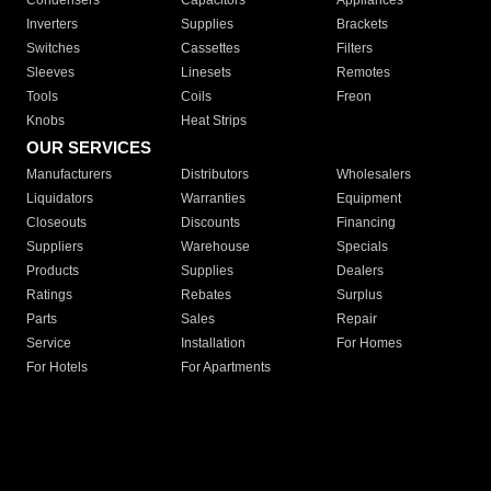
Condensers
Capacitors
Appliances
Inverters
Supplies
Brackets
Switches
Cassettes
Filters
Sleeves
Linesets
Remotes
Tools
Coils
Freon
Knobs
Heat Strips
OUR SERVICES
Manufacturers
Distributors
Wholesalers
Liquidators
Warranties
Equipment
Closeouts
Discounts
Financing
Suppliers
Warehouse
Specials
Products
Supplies
Dealers
Ratings
Rebates
Surplus
Parts
Sales
Repair
Service
Installation
For Homes
For Hotels
For Apartments