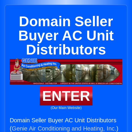
Domain Seller
Buyer AC Unit
Distributors
ENTER
(Our Main Website)
Domain Seller Buyer AC Unit Distributors
(
Genie Air Conditioning and Heating, Inc.
)