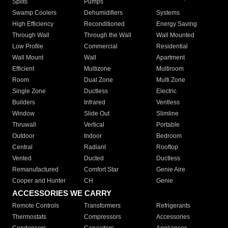
Splits
Pumps
Swamp Coolers
Dehumidifiers
Systems
High Efficiency
Reconditioned
Energy Saving
Through Wall
Through the Wall
Wall Mounted
Low Profile
Commercial
Residential
Wall Mount
Wall
Apartment
Efficient
Multizone
Multiroom
Room
Dual Zone
Multi Zone
Single Zone
Ductless
Electric
Builders
Infrared
Ventless
Window
Slide Out
Slimline
Thruwall
Vertical
Portable
Outdoor
Indoor
Bedroom
Central
Radiant
Rooftop
Vented
Ducted
Ductless
Remanufactured
Comfort Star
Genie Aire
Cooper and Hunter
CH
Genie
ACCESSORIES WE CARRY
Remote Controls
Transformers
Refrigerants
Thermostats
Compressors
Accessories