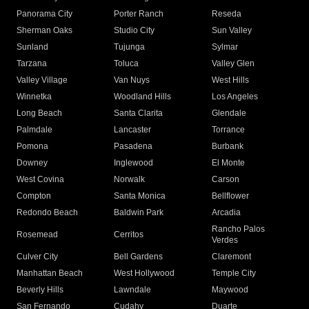
Panorama City
Porter Ranch
Reseda
Sherman Oaks
Studio City
Sun Valley
Sunland
Tujunga
Sylmar
Tarzana
Toluca
Valley Glen
Valley Village
Van Nuys
West Hills
Winnetka
Woodland Hills
Los Angeles
Long Beach
Santa Clarita
Glendale
Palmdale
Lancaster
Torrance
Pomona
Pasadena
Burbank
Downey
Inglewood
El Monte
West Covina
Norwalk
Carson
Compton
Santa Monica
Bellflower
Redondo Beach
Baldwin Park
Arcadia
Rancho Palos
Rosemead
Cerritos
Verdes
Culver City
Bell Gardens
Claremont
Manhattan Beach
West Hollywood
Temple City
Beverly Hills
Lawndale
Maywood
San Fernando
Cudahy
Duarte