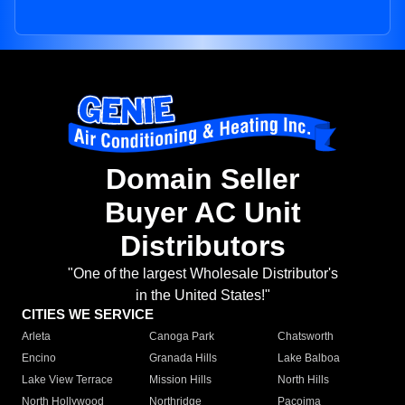
Domain Seller
Buyer AC Unit
Distributors
"One of the largest Wholesale Distributor's
in the United States!"
CITIES WE SERVICE
Arleta
Canoga Park
Chatsworth
Encino
Granada Hills
Lake Balboa
Lake View Terrace
Mission Hills
North Hills
North Hollywood
Northridge
Pacoima