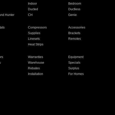
Indoor
Bedroom
Ducted
Ductless
and Hunter
CH
Genie
ats
Compressors
Accessories
Supplies
Brackets
Linesets
Remotes
Heat Strips
ors
Warranties
Equipment
s
Warehouse
Specials
Rebates
Surplus
Installation
For Homes