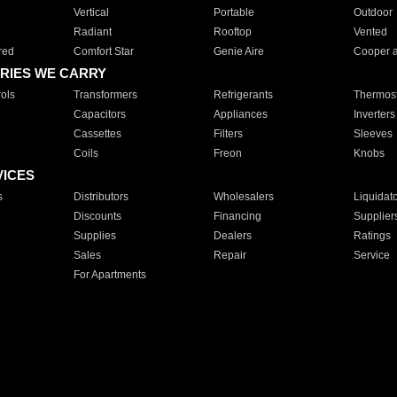
Vertical
Portable
Outdoor
Radiant
Rooftop
Vented
red
Comfort Star
Genie Aire
Cooper 
RIES WE CARRY
ols
Transformers
Refrigerants
Thermost
Capacitors
Appliances
Inverters
Cassettes
Filters
Sleeves
Coils
Freon
Knobs
VICES
s
Distributors
Wholesalers
Liquidat
Discounts
Financing
Supplier
Supplies
Dealers
Ratings
Sales
Repair
Service
For Apartments