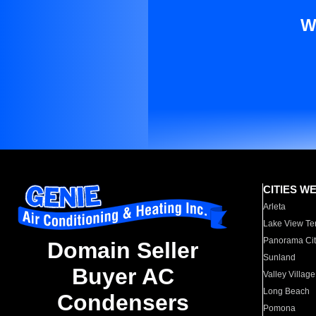
W
CITIES W
Arleta
Lake View Te
Panorama Cit
Domain Seller
Sunland
Buyer AC
Valley Village
Long Beach
Condensers
Pomona