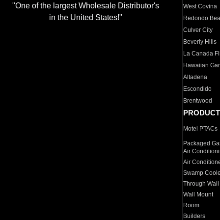
"One of the largest Wholesale Distributor's
West Covina
in the United States!"
Redondo Be
Culver City
Beverly Hills
La Canada Fli
Hawaiian Ga
Altadena
Escondido
Brentwood
PRODUCT
Motel PTACs
Packaged Gas
Air Condition
Air Condition
Swamp Coole
Through Wall
Wall Mount
Room
Builders