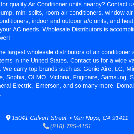
for quality Air Conditioner units nearby? Contact u
pump, mini splits, room air conditioners, window air
onditioners, indoor and outdoor a/c units, and heat
 your AC needs. Wholesale Distributors is accompl
wer!
he largest wholesale distributors of air conditione
stems in the United States. Contact us for a wide va
. We carry top brands such as: Genie Aire, LG, M
ce, Sophia, OLMO, Victoria, Frigidaire, Samsung, 
neral Electric, Emerson, and so many more. Domai
.
15041 Calvert Street • Van Nuys, CA 91411
(818) 785-4151