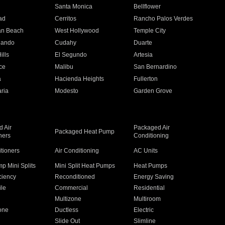
n
Santa Monica
Bellflower
ad
Cerritos
Rancho Palos Verdes
an Beach
West Hollywood
Temple City
nando
Cudahy
Duarte
ills
El Segundo
Artesia
ce
Malibu
San Bernardino
a
Hacienda Heights
Fullerton
ria
Modesto
Garden Grove
 Air
Packaged Air
Packaged Heat Pump
ners
Conditioning
itioners
Air Conditioning
AC Units
p Mini Splits
Mini Split Heat Pumps
Heat Pumps
ciency
Reconditioned
Energy Saving
ile
Commercial
Residential
Multizone
Multiroom
one
Ductless
Electric
Slide Out
Slimline