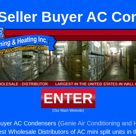
Seller Buyer AC Co
ENTER
(Our Main Website)
Buyer AC Condensers (
Genie Air Conditioning and H
st Wholesale Distributors of AC mini split units in 