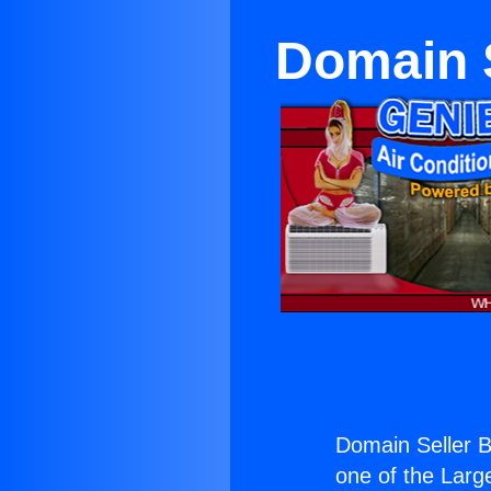
Domain 
Domain Seller 
one of the Large