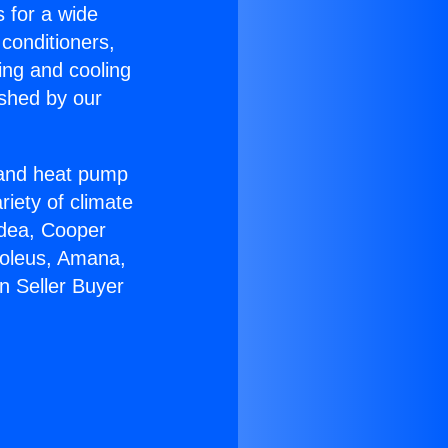
s for a wide
 conditioners,
ing and cooling
ished by our
r and heat pump
riety of climate
idea, Cooper
Soleus, Amana,
n Seller Buyer