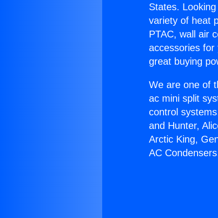
States. Looking 
variety of heat 
PTAC, wall air c
accessories for
great buying po
We are one of t
ac mini split sy
control systems
and Hunter, Ali
Arctic King, Ge
AC Condensers