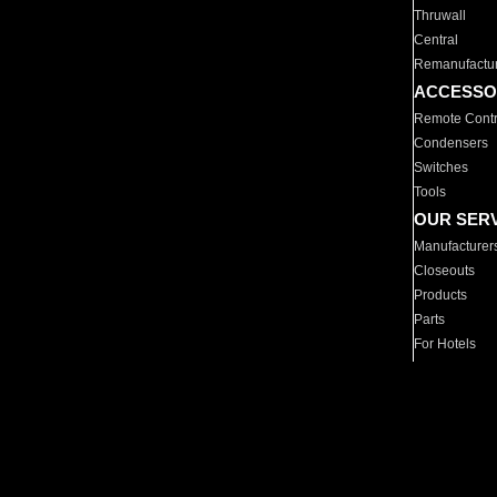
Thruwall
Central
Remanufactu
ACCESSO
Remote Contr
Condensers
Switches
Tools
OUR SER
Manufacturer
Closeouts
Products
Parts
For Hotels