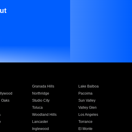
ut
Granada Hills
Lake Balboa
llywood
Northridge
Pacoima
 Oaks
Studio City
Sun Valley
Toluca
Valley Glen
a
Woodland Hills
Los Angeles
e
Lancaster
Torrance
Inglewood
El Monte