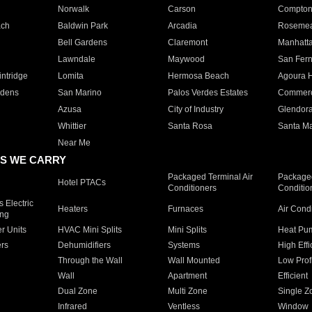
Norwalk
Carson
Compto
ach
Baldwin Park
Arcadia
Roseme
Bell Gardens
Claremont
Manhatt
Lawndale
Maywood
San Fer
ntridge
Lomita
Hermosa Beach
Agoura H
rdens
San Marino
Palos Verdes Estates
Commer
Azusa
City of Industry
Glendor
Whittier
Santa Rosa
Santa Ma
Near Me
S WE CARRY
Packaged Terminal Air
Packaged
Hotel PTACs
Conditioners
Conditio
 Electric
Heaters
Furnaces
Air Cond
ing
er Units
HVAC Mini Splits
Mini Splits
Heat Pum
rs
Dehumidifiers
Systems
High Effi
Through the Wall
Wall Mounted
Low Prof
Wall
Apartment
Efficient
Dual Zone
Multi Zone
Single Z
Infrared
Ventless
Window