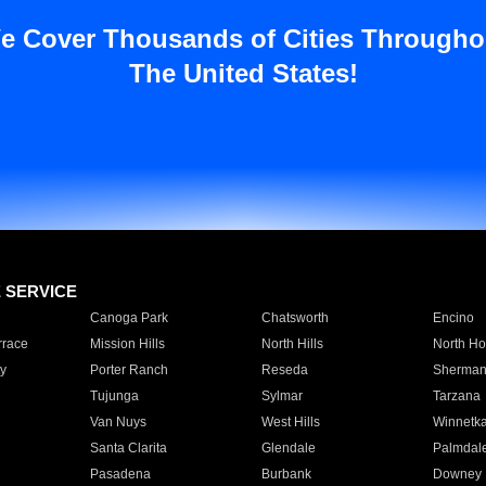
e Cover Thousands of Cities Througho
The United States!
E SERVICE
Canoga Park
Chatsworth
Encino
rrace
Mission Hills
North Hills
North Ho
y
Porter Ranch
Reseda
Sherman
Tujunga
Sylmar
Tarzana
Van Nuys
West Hills
Winnetk
Santa Clarita
Glendale
Palmdal
Pasadena
Burbank
Downey