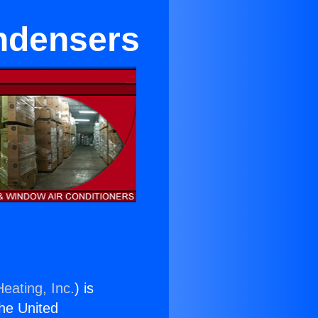
ndensers
eating, Inc.
) is
the United