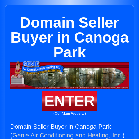
Domain Seller
Buyer in Canoga
Park
ENTER
(Our Main Website)
Domain Seller Buyer in Canoga Park
(
Genie Air Conditioning and Heating, Inc.
)