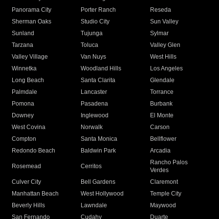
Panorama City
Porter Ranch
Reseda
Sherman Oaks
Studio City
Sun Valley
Sunland
Tujunga
Sylmar
Tarzana
Toluca
Valley Glen
Valley Village
Van Nuys
West Hills
Winnetka
Woodland Hills
Los Angeles
Long Beach
Santa Clarita
Glendale
Palmdale
Lancaster
Torrance
Pomona
Pasadena
Burbank
Downey
Inglewood
El Monte
West Covina
Norwalk
Carson
Compton
Santa Monica
Bellflower
Redondo Beach
Baldwin Park
Arcadia
Rancho Palos
Rosemead
Cerritos
Verdes
Culver City
Bell Gardens
Claremont
Manhattan Beach
West Hollywood
Temple City
Beverly Hills
Lawndale
Maywood
San Fernando
Cudahy
Duarte