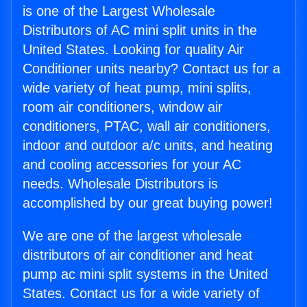
is one of the Largest Wholesale
Distributors of AC mini split units in the
United States. Looking for quality Air
Conditioner units nearby? Contact us for a
wide variety of heat pump, mini splits,
room air conditioners, window air
conditioners, PTAC, wall air conditioners,
indoor and outdoor a/c units, and heating
and cooling accessories for your AC
needs. Wholesale Distributors is
accomplished by our great buying power!
We are one of the largest wholesale
distributors of air conditioner and heat
pump ac mini split systems in the United
States. Contact us for a wide variety of