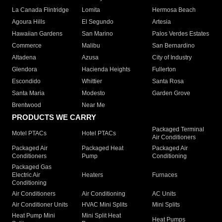
La Canada Flintridge
Lomita
Hermosa Beach
Agoura Hills
El Segundo
Artesia
Hawaiian Gardens
San Marino
Palos Verdes Estates
Commerce
Malibu
San Bernardino
Altadena
Azusa
City of Industry
Glendora
Hacienda Heights
Fullerton
Escondido
Whittier
Santa Rosa
Santa Maria
Modesto
Garden Grove
Brentwood
Near Me
PRODUCTS WE CARRY
Packaged Terminal
Motel PTACs
Hotel PTACs
Air Conditioners
Packaged Air
Packaged Heat
Packaged Air
Conditioners
Pump
Conditioning
Packaged Gas
Electric Air
Heaters
Furnaces
Conditioning
Air Conditioners
Air Conditioning
AC Units
Air Conditioner Units
HVAC Mini Splits
Mini Splits
Heat Pump Mini
Mini Split Heat
Heat Pumps