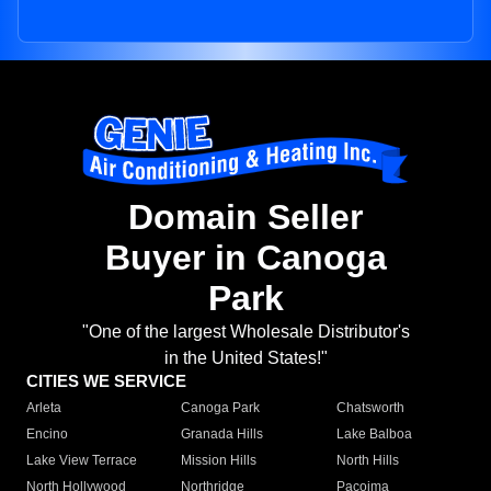
Domain Seller
Buyer in Canoga
Park
"One of the largest Wholesale Distributor's
in the United States!"
CITIES WE SERVICE
Arleta
Canoga Park
Chatsworth
Encino
Granada Hills
Lake Balboa
Lake View Terrace
Mission Hills
North Hills
North Hollywood
Northridge
Pacoima