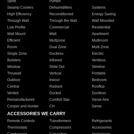
Splits
Pumps
Swamp Coolers
Dehumidifiers
Systems
High Efficiency
Reconditioned
Energy Saving
Through Wall
Through the Wall
Wall Mounted
Low Profile
Commercial
Residential
Wall Mount
Wall
Apartment
Efficient
Multizone
Multiroom
Room
Dual Zone
Multi Zone
Single Zone
Ductless
Electric
Builders
Infrared
Ventless
Window
Slide Out
Slimline
Thruwall
Vertical
Portable
Outdoor
Indoor
Bedroom
Central
Radiant
Rooftop
Vented
Ducted
Ductless
Remanufactured
Comfort Star
Genie Aire
Cooper and Hunter
CH
Genie
ACCESSORIES WE CARRY
Remote Controls
Transformers
Refrigerants
Thermostats
Compressors
Accessories