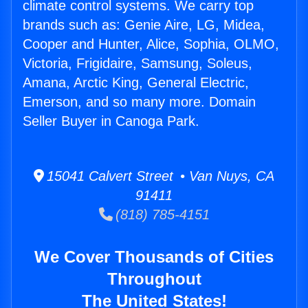
climate control systems. We carry top
brands such as: Genie Aire, LG, Midea,
Cooper and Hunter, Alice, Sophia, OLMO,
Victoria, Frigidaire, Samsung, Soleus,
Amana, Arctic King, General Electric,
Emerson, and so many more. Domain
Seller Buyer in Canoga Park.
15041 Calvert Street • Van Nuys, CA
91411
(818) 785-4151
We Cover Thousands of Cities
Throughout
The United States!