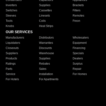
Condensers
Capacitors
Appliances
Inverters
Supplies
Brackets
Switches
Cassettes
Filters
Sleeves
Linesets
Remotes
Tools
Coils
Freon
Knobs
Heat Strips
OUR SERVICES
Manufacturers
Distributors
Wholesalers
Liquidators
Warranties
Equipment
Closeouts
Discounts
Financing
Suppliers
Warehouse
Specials
Products
Supplies
Dealers
Ratings
Rebates
Surplus
Parts
Sales
Repair
Service
Installation
For Homes
For Hotels
For Apartments