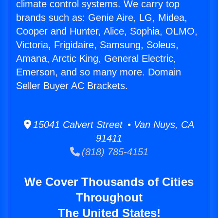
climate control systems. We carry top
brands such as: Genie Aire, LG, Midea,
Cooper and Hunter, Alice, Sophia, OLMO,
Victoria, Frigidaire, Samsung, Soleus,
Amana, Arctic King, General Electric,
Emerson, and so many more. Domain
Seller Buyer AC Brackets.
15041 Calvert Street • Van Nuys, CA
91411
(818) 785-4151
We Cover Thousands of Cities
Throughout
The United States!