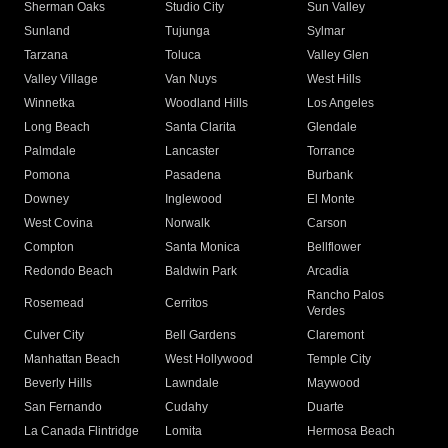
Sherman Oaks
Studio City
Sun Valley
Sunland
Tujunga
Sylmar
Tarzana
Toluca
Valley Glen
Valley Village
Van Nuys
West Hills
Winnetka
Woodland Hills
Los Angeles
Long Beach
Santa Clarita
Glendale
Palmdale
Lancaster
Torrance
Pomona
Pasadena
Burbank
Downey
Inglewood
El Monte
West Covina
Norwalk
Carson
Compton
Santa Monica
Bellflower
Redondo Beach
Baldwin Park
Arcadia
Rancho Palos
Rosemead
Cerritos
Verdes
Culver City
Bell Gardens
Claremont
Manhattan Beach
West Hollywood
Temple City
Beverly Hills
Lawndale
Maywood
San Fernando
Cudahy
Duarte
La Canada Flintridge
Lomita
Hermosa Beach