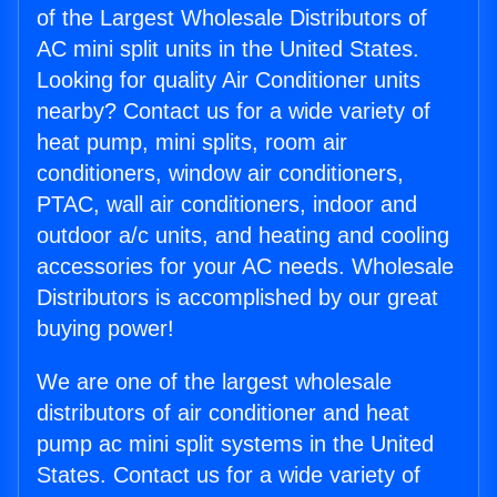
of the Largest Wholesale Distributors of
AC mini split units in the United States.
Looking for quality Air Conditioner units
nearby? Contact us for a wide variety of
heat pump, mini splits, room air
conditioners, window air conditioners,
PTAC, wall air conditioners, indoor and
outdoor a/c units, and heating and cooling
accessories for your AC needs. Wholesale
Distributors is accomplished by our great
buying power!
We are one of the largest wholesale
distributors of air conditioner and heat
pump ac mini split systems in the United
States. Contact us for a wide variety of