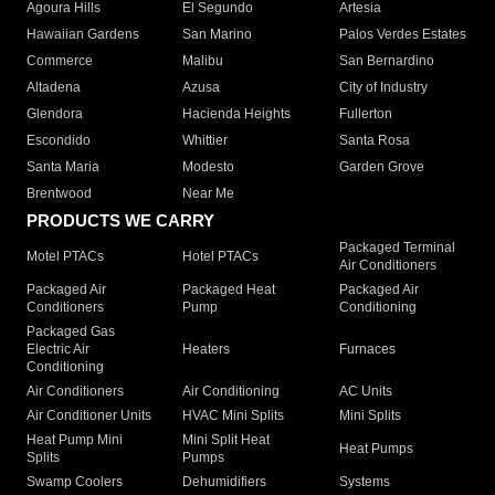
Agoura Hills
El Segundo
Artesia
Hawaiian Gardens
San Marino
Palos Verdes Estates
Commerce
Malibu
San Bernardino
Altadena
Azusa
City of Industry
Glendora
Hacienda Heights
Fullerton
Escondido
Whittier
Santa Rosa
Santa Maria
Modesto
Garden Grove
Brentwood
Near Me
PRODUCTS WE CARRY
Packaged Terminal
Motel PTACs
Hotel PTACs
Air Conditioners
Packaged Air
Packaged Heat
Packaged Air
Conditioners
Pump
Conditioning
Packaged Gas
Electric Air
Heaters
Furnaces
Conditioning
Air Conditioners
Air Conditioning
AC Units
Air Conditioner Units
HVAC Mini Splits
Mini Splits
Heat Pump Mini
Mini Split Heat
Heat Pumps
Splits
Pumps
Swamp Coolers
Dehumidifiers
Systems