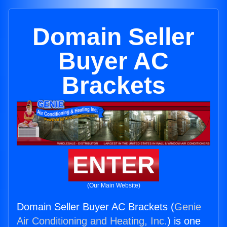
Domain Seller
Buyer AC
Brackets
ENTER
(Our Main Website)
Domain Seller Buyer AC Brackets (
Genie
Air Conditioning and Heating, Inc.
) is one