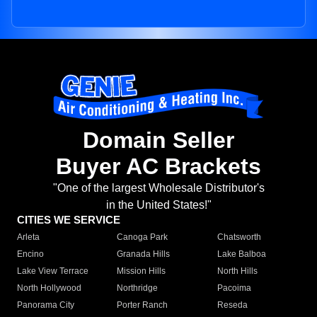
Domain Seller
Buyer AC Brackets
"One of the largest Wholesale Distributor's
in the United States!"
CITIES WE SERVICE
Arleta
Canoga Park
Chatsworth
Encino
Granada Hills
Lake Balboa
Lake View Terrace
Mission Hills
North Hills
North Hollywood
Northridge
Pacoima
Panorama City
Porter Ranch
Reseda