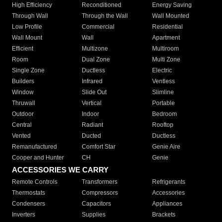
High Efficiency
Reconditioned
Energy Saving
Through Wall
Through the Wall
Wall Mounted
Low Profile
Commercial
Residential
Wall Mount
Wall
Apartment
Efficient
Multizone
Multiroom
Room
Dual Zone
Multi Zone
Single Zone
Ductless
Electric
Builders
Infrared
Ventless
Window
Slide Out
Slimline
Thruwall
Vertical
Portable
Outdoor
Indoor
Bedroom
Central
Radiant
Rooftop
Vented
Ducted
Ductless
Remanufactured
Comfort Star
Genie Aire
Cooper and Hunter
CH
Genie
ACCESSORIES WE CARRY
Remote Controls
Transformers
Refrigerants
Thermostats
Compressors
Accessories
Condensers
Capacitors
Appliances
Inverters
Supplies
Brackets