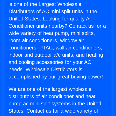
is one of the Largest Wholesale
Distributors of AC mini split units in the
United States. Looking for quality Air
Conditioner units nearby? Contact us for a
wide variety of heat pump, mini splits,
room air conditioners, window air
conditioners, PTAC, wall air conditioners,
indoor and outdoor a/c units, and heating
and cooling accessories for your AC
needs. Wholesale Distributors is
accomplished by our great buying power!
We are one of the largest wholesale
distributors of air conditioner and heat
pump ac mini split systems in the United
States. Contact us for a wide variety of