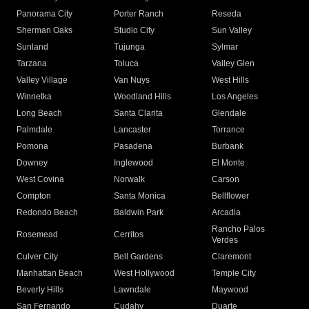
Panorama City
Porter Ranch
Reseda
Sherman Oaks
Studio City
Sun Valley
Sunland
Tujunga
Sylmar
Tarzana
Toluca
Valley Glen
Valley Village
Van Nuys
West Hills
Winnetka
Woodland Hills
Los Angeles
Long Beach
Santa Clarita
Glendale
Palmdale
Lancaster
Torrance
Pomona
Pasadena
Burbank
Downey
Inglewood
El Monte
West Covina
Norwalk
Carson
Compton
Santa Monica
Bellflower
Redondo Beach
Baldwin Park
Arcadia
Rancho Palos
Rosemead
Cerritos
Verdes
Culver City
Bell Gardens
Claremont
Manhattan Beach
West Hollywood
Temple City
Beverly Hills
Lawndale
Maywood
San Fernando
Cudahy
Duarte