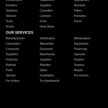
Condensers
Capacitors
Appliances
Inverters
Supplies
Brackets
Switches
Cassettes
Filters
Sleeves
Linesets
Remotes
Tools
Coils
Freon
Knobs
Heat Strips
OUR SERVICES
Manufacturers
Distributors
Wholesalers
Liquidators
Warranties
Equipment
Closeouts
Discounts
Financing
Suppliers
Warehouse
Specials
Products
Supplies
Dealers
Ratings
Rebates
Surplus
Parts
Sales
Repair
Service
Installation
For Homes
For Hotels
For Apartments