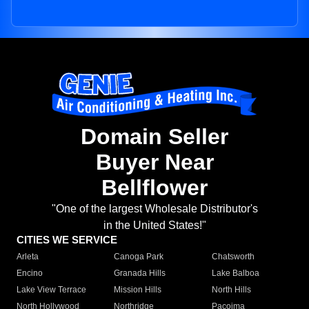
Domain Seller
Buyer Near
Bellflower
"One of the largest Wholesale Distributor's
in the United States!"
CITIES WE SERVICE
Arleta
Canoga Park
Chatsworth
Encino
Granada Hills
Lake Balboa
Lake View Terrace
Mission Hills
North Hills
North Hollywood
Northridge
Pacoima