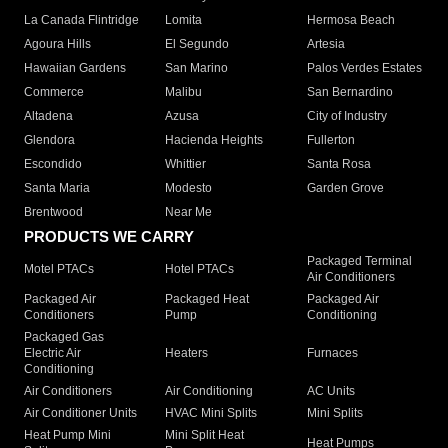
La Canada Flintridge
Lomita
Hermosa Beach
Agoura Hills
El Segundo
Artesia
Hawaiian Gardens
San Marino
Palos Verdes Estates
Commerce
Malibu
San Bernardino
Altadena
Azusa
City of Industry
Glendora
Hacienda Heights
Fullerton
Escondido
Whittier
Santa Rosa
Santa Maria
Modesto
Garden Grove
Brentwood
Near Me
PRODUCTS WE CARRY
Packaged Terminal
Motel PTACs
Hotel PTACs
Air Conditioners
Packaged Air
Packaged Heat
Packaged Air
Conditioners
Pump
Conditioning
Packaged Gas
Electric Air
Heaters
Furnaces
Conditioning
Air Conditioners
Air Conditioning
AC Units
Air Conditioner Units
HVAC Mini Splits
Mini Splits
Heat Pump Mini
Mini Split Heat
Heat Pumps