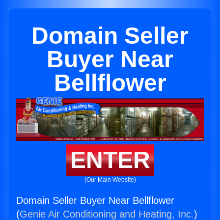
Domain Seller
Buyer Near
Bellflower
ENTER
(Our Main Website)
Domain Seller Buyer Near Bellflower
(
Genie Air Conditioning and Heating, Inc.
)