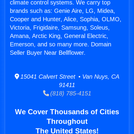
climate control systems. We carry top
brands such as: Genie Aire, LG, Midea,
Cooper and Hunter, Alice, Sophia, OLMO,
Victoria, Frigidaire, Samsung, Soleus,
Amana, Arctic King, General Electric,
Emerson, and so many more. Domain
Seller Buyer Near Bellflower.
15041 Calvert Street • Van Nuys, CA
91411
(818) 785-4151
We Cover Thousands of Cities
Throughout
The United States!