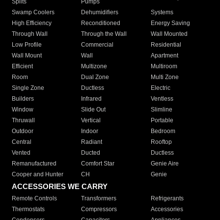
Splits
Pumps
Swamp Coolers
Dehumidifiers
Systems
High Efficiency
Reconditioned
Energy Saving
Through Wall
Through the Wall
Wall Mounted
Low Profile
Commercial
Residential
Wall Mount
Wall
Apartment
Efficient
Multizone
Multiroom
Room
Dual Zone
Multi Zone
Single Zone
Ductless
Electric
Builders
Infrared
Ventless
Window
Slide Out
Slimline
Thruwall
Vertical
Portable
Outdoor
Indoor
Bedroom
Central
Radiant
Rooftop
Vented
Ducted
Ductless
Remanufactured
Comfort Star
Genie Aire
Cooper and Hunter
CH
Genie
ACCESSORIES WE CARRY
Remote Controls
Transformers
Refrigerants
Thermostats
Compressors
Accessories